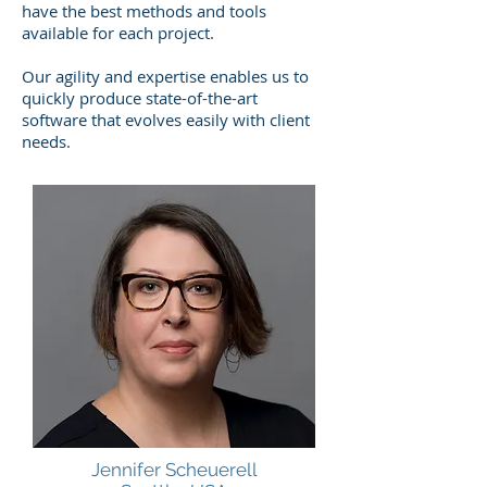
have the best methods and tools
available for each project.
Our agility and expertise enables us to
quickly produce state-of-the-art
software that evolves easily with client
needs.
Jennifer Scheuerell