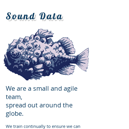
Sound Data
We are a small and agile
team,
spread out around the
globe.
We train continually to ensure we can