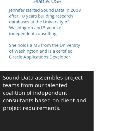
Seattle, USA
Jennifer started Sound Data in 2008
after 10 years building research
databases at the University of
Washington and 5 years of
independent consulting.
She holds a MS from the University
of Washington and is a certified
Oracle Applications Developer.
Sound Data assembles project
teams from our talented
coalition of independent
consultants based on client and
project requirements.