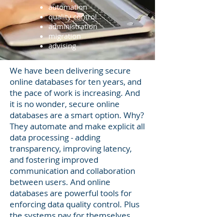
automation
quality control
administration
migration
advising
We have been delivering secure
online databases for ten years, and
the pace of work is increasing. And
it is no wonder, secure online
databases are a smart option. Why?
They automate and make explicit all
data processing - adding
transparency, improving latency,
and fostering improved
communication and collaboration
between users. And online
databases are powerful tools for
enforcing data quality control. Plus
the systems pay for themselves