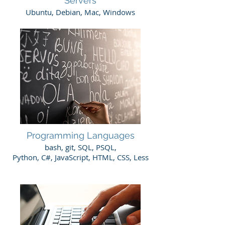
Servers
Ubuntu, Debian, Mac, Windows
Programming Languages
​bash, git, SQL, PSQL,
Python, C#, JavaScript, HTML, CSS, Less