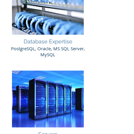
Database Expertise
PostgreSQL, Oracle, MS SQL Server,
MySQL