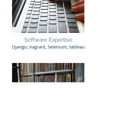
Software Expertise
Django, Vagrant, Selenium, tableau
Libraries
jQuery, Bootstrap