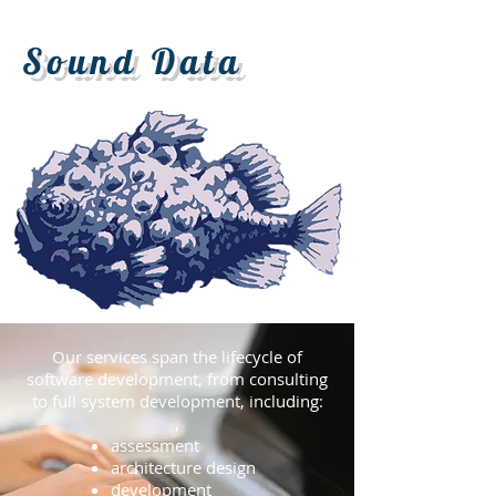
Sound Data
Our services span the lifecycle of
software development,
from consulting
to full system development, including:
,
assessment
architecture design
development