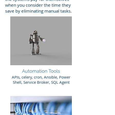
when you consider the time they
save by eliminating manual tasks.
Automation Tools
APIs, celery, cron, Ansible, Power
Shell, Service Broker, SQL Agent